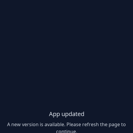
App updated
A new version is available. Please refresh the page to
continue.