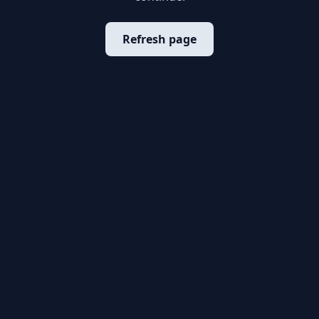
Refresh page