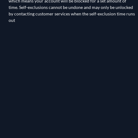
which means your account will be blocked for a set amount of
time. Self-exclusions cannot be undone and may only be unlocked
by contacting customer services when the self-exclusion time runs
out