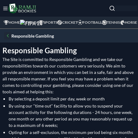
Log In
Sign Up
HOME
FIFA 26
SPORTS
CRICKET
FOOTBALL
TENNIS
HORSE
Responsible Gambling
Responsible Gambling
The Site is committed to Responsible Gambling and we take our
responsibilities towards our customers very seriously. We aim to
provide an environment in which you can bet in a safe, fair and above
all responsible manner. If you feel you may have a problem when it
comes to controlling your gambling, please consider using one of our
tools aimed at helping this:
By selecting a deposit limit per day, week or month
By using our "time out" facility to allow you to suspend your
account activity for the following durations - 24 hours, one week,
one month or any other period as you may reasonably request up
to a maximum of 6 weeks;
Opting for a self-exclusion, the minimum period being six months