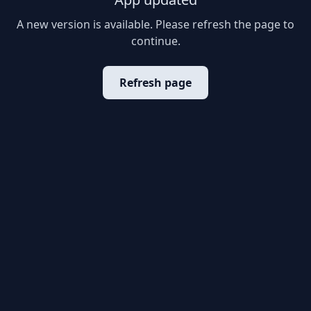
A new version is available. Please refresh the page to
continue.
Refresh page